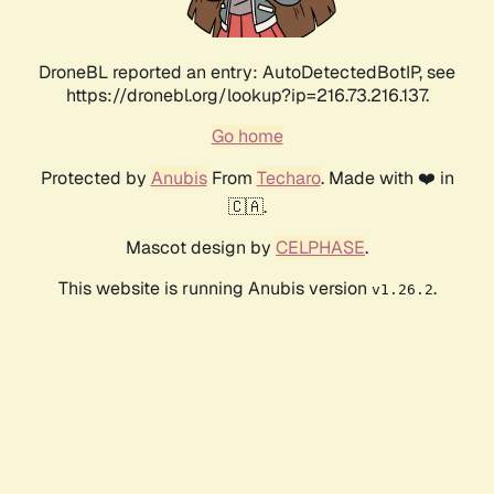
DroneBL reported an entry: AutoDetectedBotIP, see
https://dronebl.org/lookup?ip=216.73.216.137.
Go home
Protected by
Anubis
From
Techaro
. Made with ❤️ in
🇨🇦.
Mascot design by
CELPHASE
.
This website is running Anubis version
.
v1.26.2