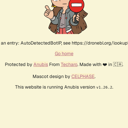
an entry: AutoDetectedBotIP, see https://dronebl.org/lookup
Go home
Protected by
Anubis
From
Techaro
. Made with ❤️ in 🇨🇦.
Mascot design by
CELPHASE
.
This website is running Anubis version
.
v1.26.2