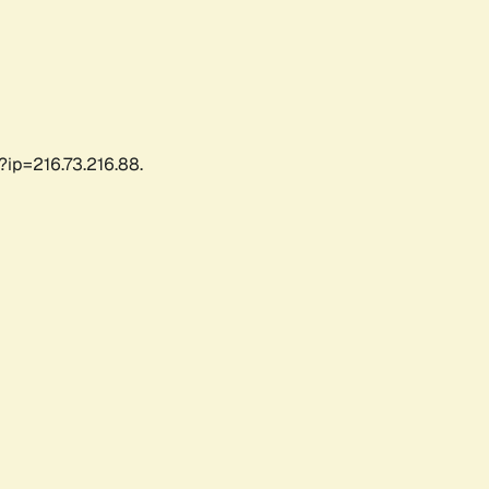
?ip=216.73.216.88.