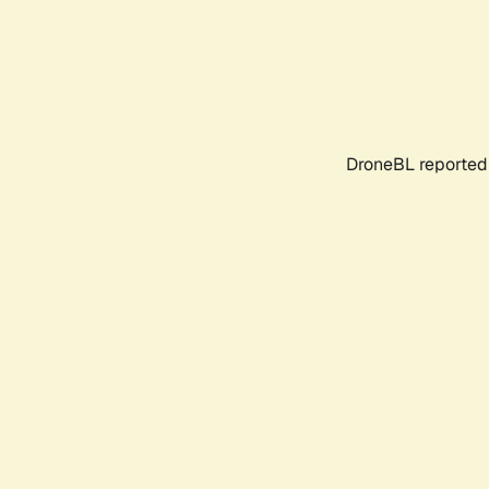
DroneBL reported 