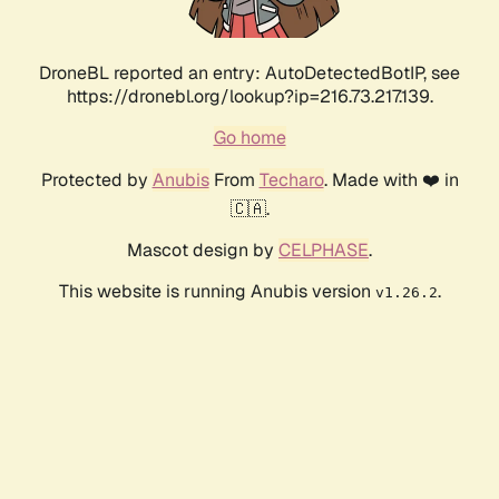
DroneBL reported an entry: AutoDetectedBotIP, see
https://dronebl.org/lookup?ip=216.73.217.139.
Go home
Protected by
Anubis
From
Techaro
. Made with ❤️ in
🇨🇦.
Mascot design by
CELPHASE
.
This website is running Anubis version
.
v1.26.2