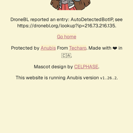
DroneBL reported an entry: AutoDetectedBotIP, see
https://dronebl.org/lookup?ip=216.73.216.135.
Go home
Protected by
Anubis
From
Techaro
. Made with ❤️ in
🇨🇦.
Mascot design by
CELPHASE
.
This website is running Anubis version
.
v1.26.2