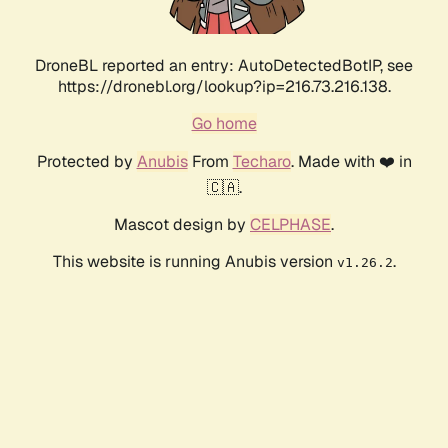
DroneBL reported an entry: AutoDetectedBotIP, see
https://dronebl.org/lookup?ip=216.73.216.138.
Go home
Protected by
Anubis
From
Techaro
. Made with ❤️ in
🇨🇦.
Mascot design by
CELPHASE
.
This website is running Anubis version
.
v1.26.2