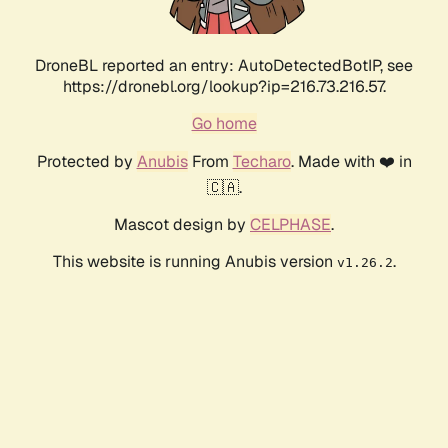
DroneBL reported an entry: AutoDetectedBotIP, see
https://dronebl.org/lookup?ip=216.73.216.57.
Go home
Protected by
Anubis
From
Techaro
. Made with ❤️ in
🇨🇦.
Mascot design by
CELPHASE
.
This website is running Anubis version
.
v1.26.2