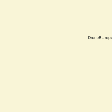
DroneBL repo