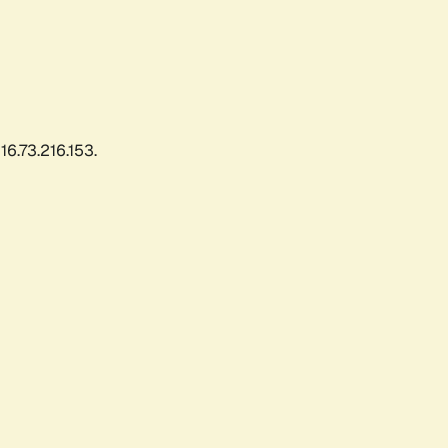
6.73.216.153.