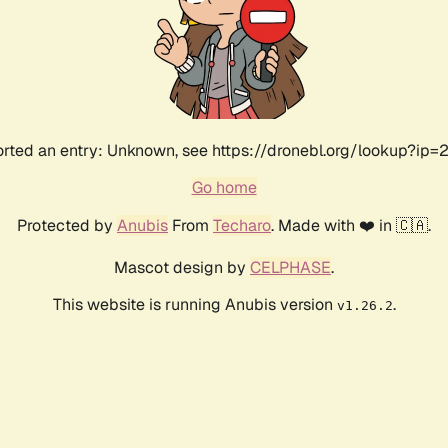
rted an entry: Unknown, see https://dronebl.org/lookup?ip=21
Go home
Protected by
Anubis
From
Techaro
. Made with ❤️ in 🇨🇦.
Mascot design by
CELPHASE
.
This website is running Anubis version
.
v1.26.2