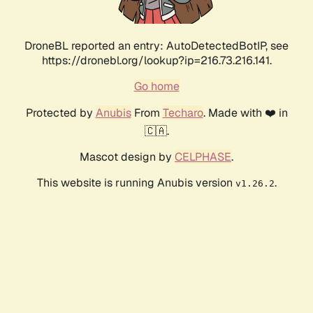
DroneBL reported an entry: AutoDetectedBotIP, see
https://dronebl.org/lookup?ip=216.73.216.141.
Go home
Protected by
Anubis
From
Techaro
. Made with ❤️ in
🇨🇦.
Mascot design by
CELPHASE
.
This website is running Anubis version
.
v1.26.2