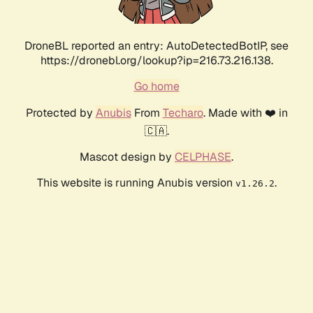
DroneBL reported an entry: AutoDetectedBotIP, see
https://dronebl.org/lookup?ip=216.73.216.138.
Go home
Protected by
Anubis
From
Techaro
. Made with ❤️ in
🇨🇦.
Mascot design by
CELPHASE
.
This website is running Anubis version
.
v1.26.2