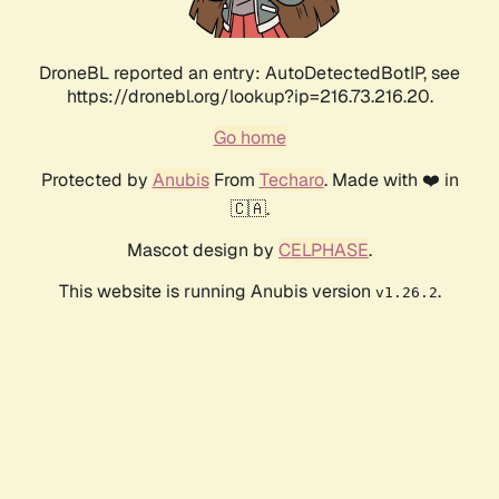
DroneBL reported an entry: AutoDetectedBotIP, see
https://dronebl.org/lookup?ip=216.73.216.20.
Go home
Protected by
Anubis
From
Techaro
. Made with ❤️ in
🇨🇦.
Mascot design by
CELPHASE
.
This website is running Anubis version
.
v1.26.2