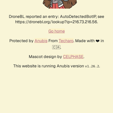
DroneBL reported an entry: AutoDetectedBotIP, see
https://dronebl.org/lookup?ip=216.73.216.56.
Go home
Protected by
Anubis
From
Techaro
. Made with ❤️ in
🇨🇦.
Mascot design by
CELPHASE
.
This website is running Anubis version
.
v1.26.2