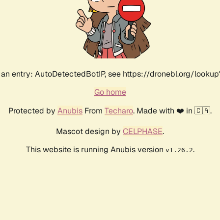
an entry: AutoDetectedBotIP, see https://dronebl.org/lookup?
Go home
Protected by
Anubis
From
Techaro
. Made with ❤️ in 🇨🇦.
Mascot design by
CELPHASE
.
This website is running Anubis version
.
v1.26.2