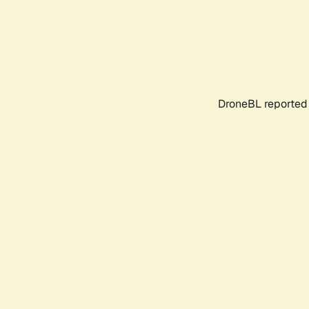
DroneBL reported 