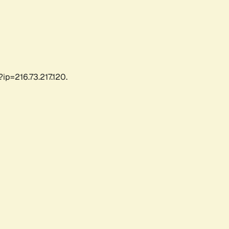
ip=216.73.217.120.