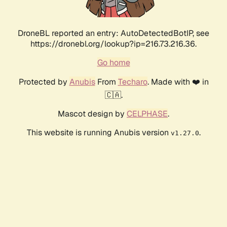
DroneBL reported an entry: AutoDetectedBotIP, see
https://dronebl.org/lookup?ip=216.73.216.36.
Go home
Protected by
Anubis
From
Techaro
. Made with ❤️ in
🇨🇦.
Mascot design by
CELPHASE
.
This website is running Anubis version
.
v1.27.0