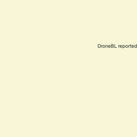
DroneBL reported 