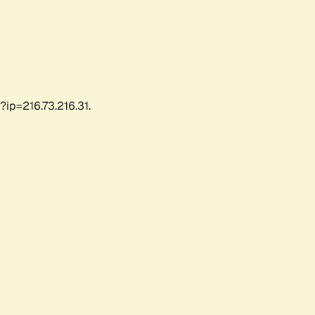
?ip=216.73.216.31.