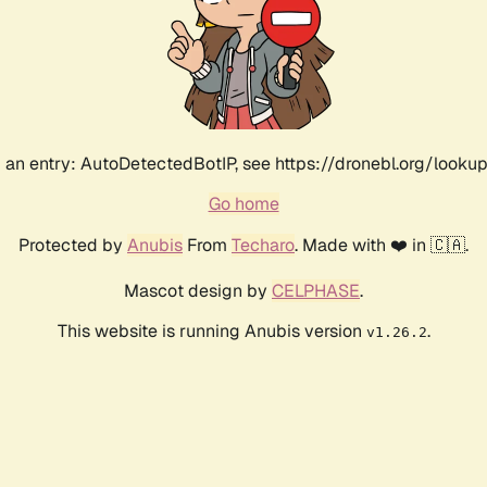
an entry: AutoDetectedBotIP, see https://dronebl.org/lookup
Go home
Protected by
Anubis
From
Techaro
. Made with ❤️ in 🇨🇦.
Mascot design by
CELPHASE
.
This website is running Anubis version
.
v1.26.2