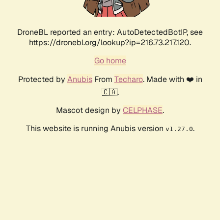
DroneBL reported an entry: AutoDetectedBotIP, see
https://dronebl.org/lookup?ip=216.73.217.120.
Go home
Protected by
Anubis
From
Techaro
. Made with ❤️ in
🇨🇦.
Mascot design by
CELPHASE
.
This website is running Anubis version
.
v1.27.0