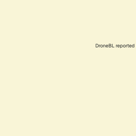
DroneBL reported 