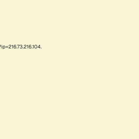
ip=216.73.216.104.