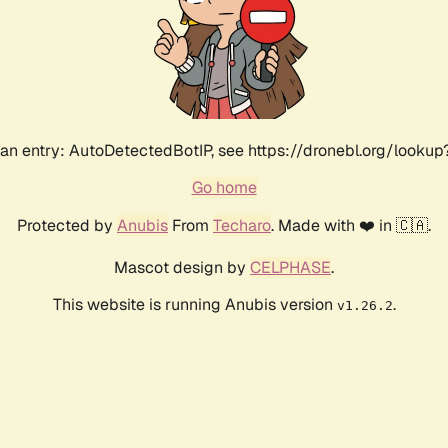
an entry: AutoDetectedBotIP, see https://dronebl.org/lookup?
Go home
Protected by
Anubis
From
Techaro
. Made with ❤️ in 🇨🇦.
Mascot design by
CELPHASE
.
This website is running Anubis version
.
v1.26.2