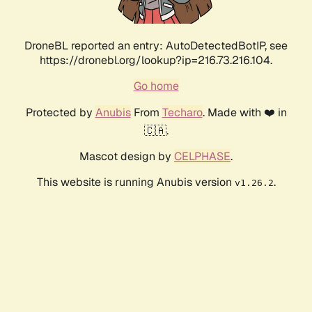
DroneBL reported an entry: AutoDetectedBotIP, see
https://dronebl.org/lookup?ip=216.73.216.104.
Go home
Protected by
Anubis
From
Techaro
. Made with ❤️ in
🇨🇦.
Mascot design by
CELPHASE
.
This website is running Anubis version
.
v1.26.2