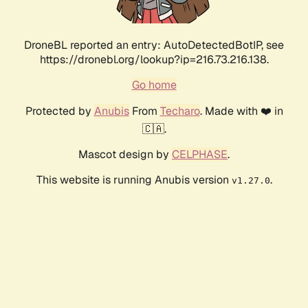
DroneBL reported an entry: AutoDetectedBotIP, see
https://dronebl.org/lookup?ip=216.73.216.138.
Go home
Protected by
Anubis
From
Techaro
. Made with ❤️ in
🇨🇦.
Mascot design by
CELPHASE
.
This website is running Anubis version
.
v1.27.0