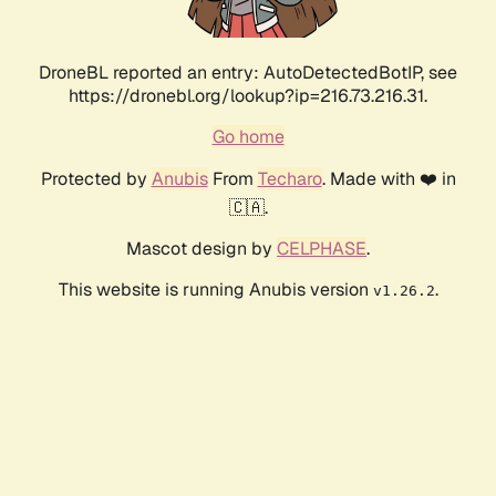
DroneBL reported an entry: AutoDetectedBotIP, see
https://dronebl.org/lookup?ip=216.73.216.31.
Go home
Protected by
Anubis
From
Techaro
. Made with ❤️ in
🇨🇦.
Mascot design by
CELPHASE
.
This website is running Anubis version
.
v1.26.2