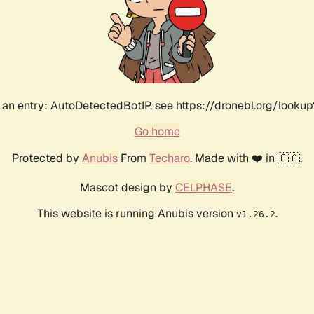
an entry: AutoDetectedBotIP, see https://dronebl.org/lookup?
Go home
Protected by
Anubis
From
Techaro
. Made with ❤️ in 🇨🇦.
Mascot design by
CELPHASE
.
This website is running Anubis version
.
v1.26.2