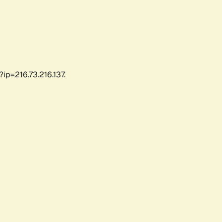
ip=216.73.216.137.