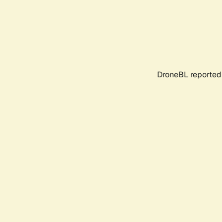
DroneBL reported 