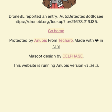
DroneBL reported an entry: AutoDetectedBotIP, see
https://dronebl.org/lookup?ip=216.73.216.135.
Go home
Protected by
Anubis
From
Techaro
. Made with ❤️ in
🇨🇦.
Mascot design by
CELPHASE
.
This website is running Anubis version
.
v1.26.2