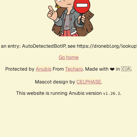
an entry: AutoDetectedBotIP, see https://dronebl.org/lookup
Go home
Protected by
Anubis
From
Techaro
. Made with ❤️ in 🇨🇦.
Mascot design by
CELPHASE
.
This website is running Anubis version
.
v1.26.2