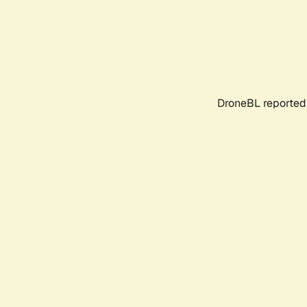
DroneBL reported 