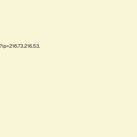
?ip=216.73.216.53.