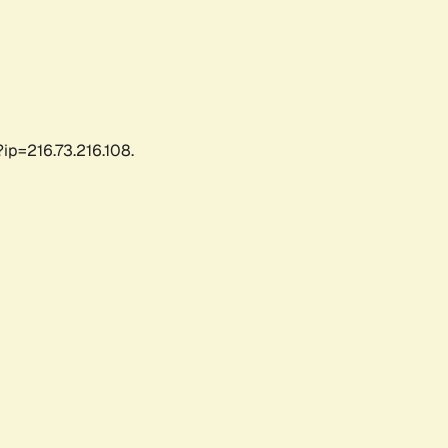
ip=216.73.216.108.