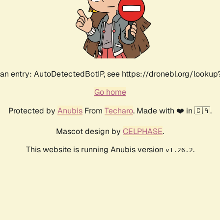
an entry: AutoDetectedBotIP, see https://dronebl.org/lookup?
Go home
Protected by
Anubis
From
Techaro
. Made with ❤️ in 🇨🇦.
Mascot design by
CELPHASE
.
This website is running Anubis version
.
v1.26.2