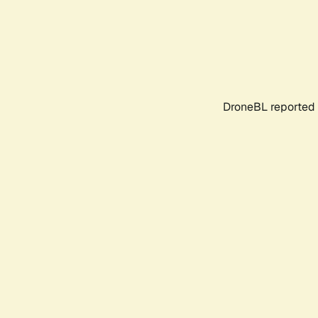
DroneBL reported 