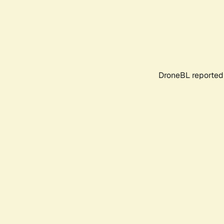
DroneBL reported 