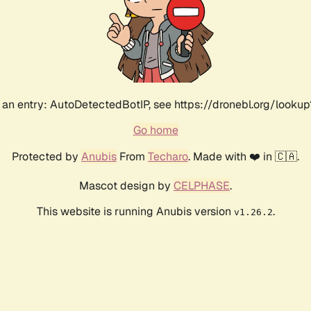
an entry: AutoDetectedBotIP, see https://dronebl.org/lookup?
Go home
Protected by
Anubis
From
Techaro
. Made with ❤️ in 🇨🇦.
Mascot design by
CELPHASE
.
This website is running Anubis version
.
v1.26.2