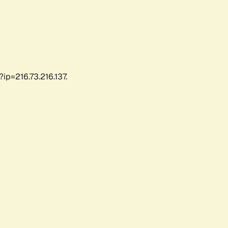
ip=216.73.216.137.