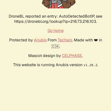
DroneBL reported an entry: AutoDetectedBotIP, see
https://dronebl.org/lookup?ip=216.73.216.103.
Go home
Protected by
Anubis
From
Techaro
. Made with ❤️ in
🇨🇦.
Mascot design by
CELPHASE
.
This website is running Anubis version
.
v1.26.2