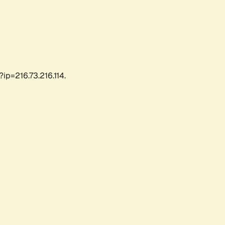
ip=216.73.216.114.