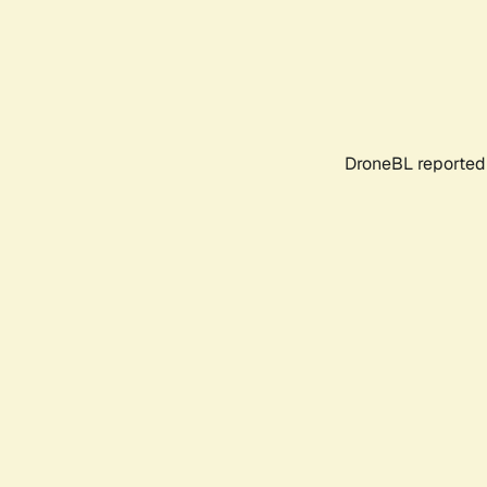
DroneBL reported 