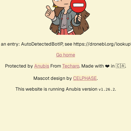
an entry: AutoDetectedBotIP, see https://dronebl.org/lookup?
Go home
Protected by
Anubis
From
Techaro
. Made with ❤️ in 🇨🇦.
Mascot design by
CELPHASE
.
This website is running Anubis version
.
v1.26.2