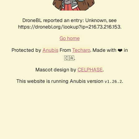
DroneBL reported an entry: Unknown, see
https://dronebl.org/lookup?ip=216.73.216.153.
Go home
Protected by
Anubis
From
Techaro
. Made with ❤️ in
🇨🇦.
Mascot design by
CELPHASE
.
This website is running Anubis version
.
v1.26.2