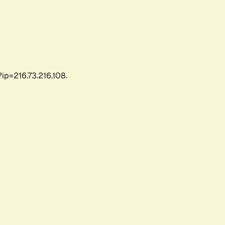
ip=216.73.216.108.