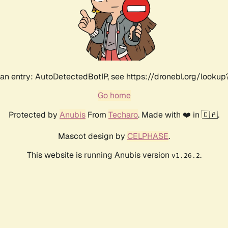
an entry: AutoDetectedBotIP, see https://dronebl.org/lookup?
Go home
Protected by
Anubis
From
Techaro
. Made with ❤️ in 🇨🇦.
Mascot design by
CELPHASE
.
This website is running Anubis version
.
v1.26.2