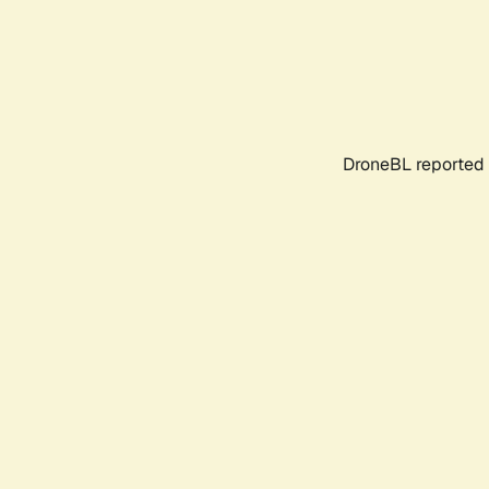
DroneBL reported 