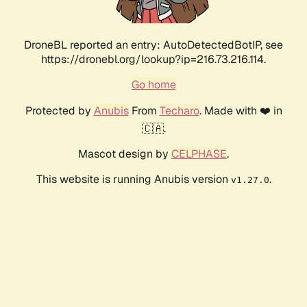
DroneBL reported an entry: AutoDetectedBotIP, see
https://dronebl.org/lookup?ip=216.73.216.114.
Go home
Protected by
Anubis
From
Techaro
. Made with ❤️ in
🇨🇦.
Mascot design by
CELPHASE
.
This website is running Anubis version
.
v1.27.0