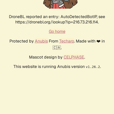
DroneBL reported an entry: AutoDetectedBotIP, see
https://dronebl.org/lookup?ip=216.73.216.114.
Go home
Protected by
Anubis
From
Techaro
. Made with ❤️ in
🇨🇦.
Mascot design by
CELPHASE
.
This website is running Anubis version
.
v1.26.2