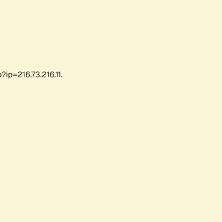
ip=216.73.216.11.