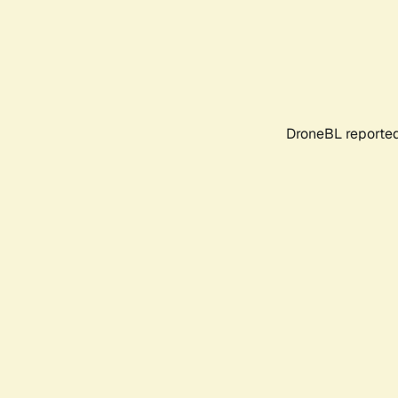
DroneBL reported