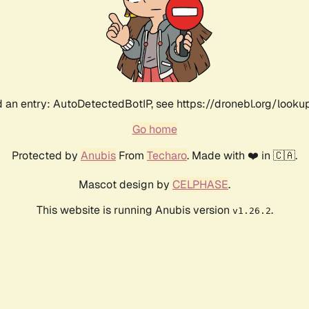
 an entry: AutoDetectedBotIP, see https://dronebl.org/lookup?
Go home
Protected by
Anubis
From
Techaro
. Made with ❤️ in 🇨🇦.
Mascot design by
CELPHASE
.
This website is running Anubis version
.
v1.26.2