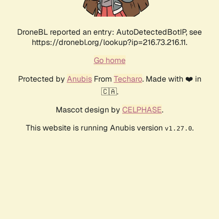
DroneBL reported an entry: AutoDetectedBotIP, see
https://dronebl.org/lookup?ip=216.73.216.11.
Go home
Protected by
Anubis
From
Techaro
. Made with ❤️ in
🇨🇦.
Mascot design by
CELPHASE
.
This website is running Anubis version
.
v1.27.0