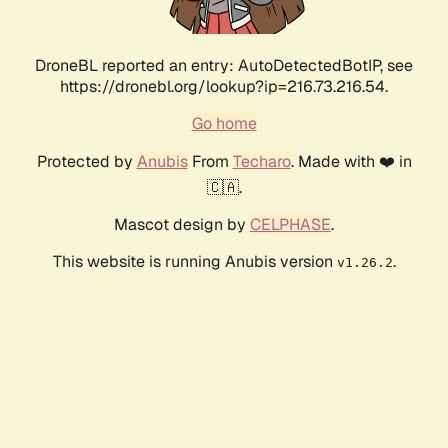
DroneBL reported an entry: AutoDetectedBotIP, see
https://dronebl.org/lookup?ip=216.73.216.54.
Go home
Protected by
Anubis
From
Techaro
. Made with ❤️ in
🇨🇦.
Mascot design by
CELPHASE
.
This website is running Anubis version
.
v1.26.2