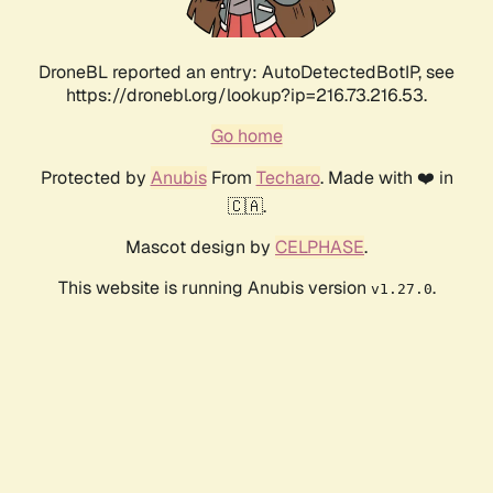
DroneBL reported an entry: AutoDetectedBotIP, see
https://dronebl.org/lookup?ip=216.73.216.53.
Go home
Protected by
Anubis
From
Techaro
. Made with ❤️ in
🇨🇦.
Mascot design by
CELPHASE
.
This website is running Anubis version
.
v1.27.0