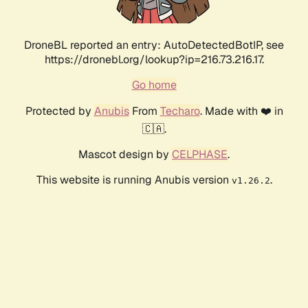
DroneBL reported an entry: AutoDetectedBotIP, see
https://dronebl.org/lookup?ip=216.73.216.17.
Go home
Protected by
Anubis
From
Techaro
. Made with ❤️ in
🇨🇦.
Mascot design by
CELPHASE
.
This website is running Anubis version
.
v1.26.2