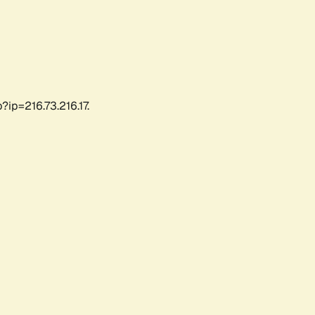
ip=216.73.216.17.