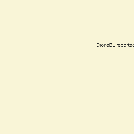
DroneBL reported