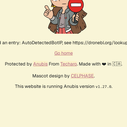
 an entry: AutoDetectedBotIP, see https://dronebl.org/lookup?
Go home
Protected by
Anubis
From
Techaro
. Made with ❤️ in 🇨🇦.
Mascot design by
CELPHASE
.
This website is running Anubis version
.
v1.27.0