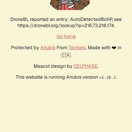
DroneBL reported an entry: AutoDetectedBotIP, see
https://dronebl.org/lookup?ip=216.73.216.174.
Go home
Protected by
Anubis
From
Techaro
. Made with ❤️ in
🇨🇦.
Mascot design by
CELPHASE
.
This website is running Anubis version
.
v1.26.2