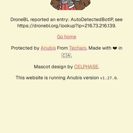
DroneBL reported an entry: AutoDetectedBotIP, see
https://dronebl.org/lookup?ip=216.73.216.139.
Go home
Protected by
Anubis
From
Techaro
. Made with ❤️ in
🇨🇦.
Mascot design by
CELPHASE
.
This website is running Anubis version
.
v1.27.0