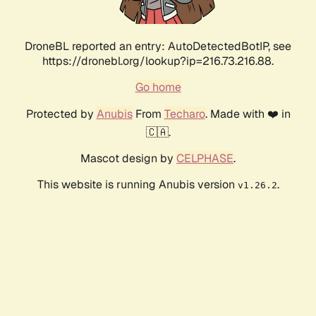
DroneBL reported an entry: AutoDetectedBotIP, see
https://dronebl.org/lookup?ip=216.73.216.88.
Go home
Protected by
Anubis
From
Techaro
. Made with ❤️ in
🇨🇦.
Mascot design by
CELPHASE
.
This website is running Anubis version
.
v1.26.2