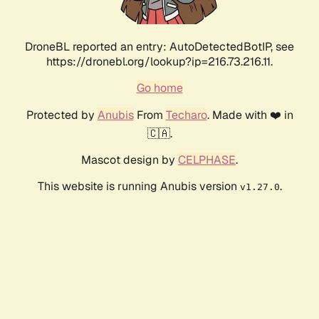
DroneBL reported an entry: AutoDetectedBotIP, see
https://dronebl.org/lookup?ip=216.73.216.11.
Go home
Protected by
Anubis
From
Techaro
. Made with ❤️ in
🇨🇦.
Mascot design by
CELPHASE
.
This website is running Anubis version
.
v1.27.0