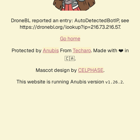
DroneBL reported an entry: AutoDetectedBotIP, see
https://dronebl.org/lookup?ip=216.73.216.57.
Go home
Protected by
Anubis
From
Techaro
. Made with ❤️ in
🇨🇦.
Mascot design by
CELPHASE
.
This website is running Anubis version
.
v1.26.2