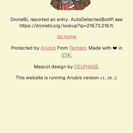
DroneBL reported an entry: AutoDetectedBotIP, see
https://dronebl.org/lookup?ip=216.73.216.11.
Go home
Protected by
Anubis
From
Techaro
. Made with ❤️ in
🇨🇦.
Mascot design by
CELPHASE
.
This website is running Anubis version
.
v1.26.2