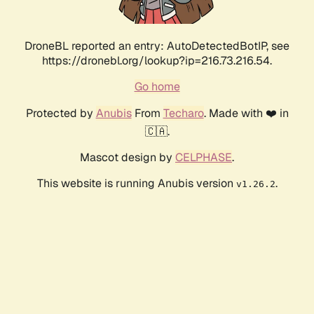
DroneBL reported an entry: AutoDetectedBotIP, see
https://dronebl.org/lookup?ip=216.73.216.54.
Go home
Protected by
Anubis
From
Techaro
. Made with ❤️ in
🇨🇦.
Mascot design by
CELPHASE
.
This website is running Anubis version
.
v1.26.2