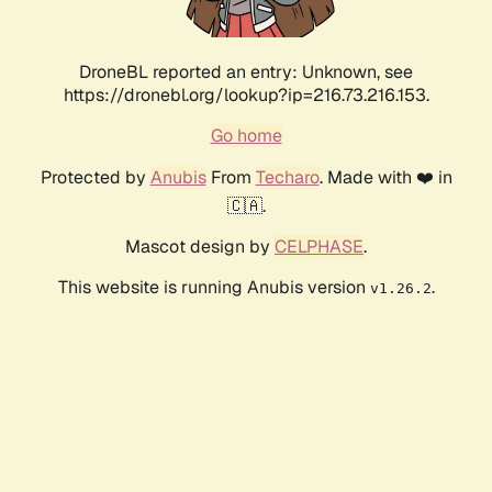
DroneBL reported an entry: Unknown, see
https://dronebl.org/lookup?ip=216.73.216.153.
Go home
Protected by
Anubis
From
Techaro
. Made with ❤️ in
🇨🇦.
Mascot design by
CELPHASE
.
This website is running Anubis version
.
v1.26.2