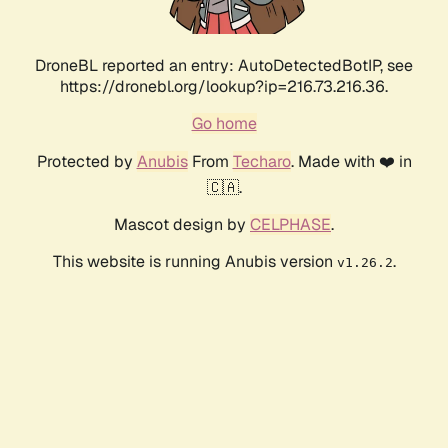
DroneBL reported an entry: AutoDetectedBotIP, see
https://dronebl.org/lookup?ip=216.73.216.36.
Go home
Protected by
Anubis
From
Techaro
. Made with ❤️ in
🇨🇦.
Mascot design by
CELPHASE
.
This website is running Anubis version
.
v1.26.2