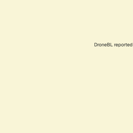
DroneBL reported 