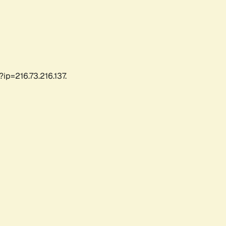
ip=216.73.216.137.