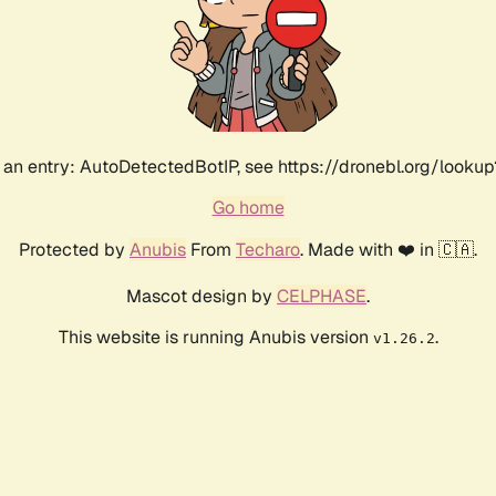
an entry: AutoDetectedBotIP, see https://dronebl.org/lookup?
Go home
Protected by
Anubis
From
Techaro
. Made with ❤️ in 🇨🇦.
Mascot design by
CELPHASE
.
This website is running Anubis version
.
v1.26.2