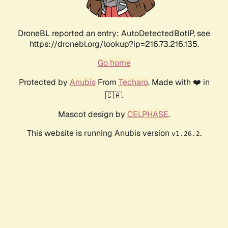
DroneBL reported an entry: AutoDetectedBotIP, see
https://dronebl.org/lookup?ip=216.73.216.135.
Go home
Protected by
Anubis
From
Techaro
. Made with ❤️ in
🇨🇦.
Mascot design by
CELPHASE
.
This website is running Anubis version
.
v1.26.2