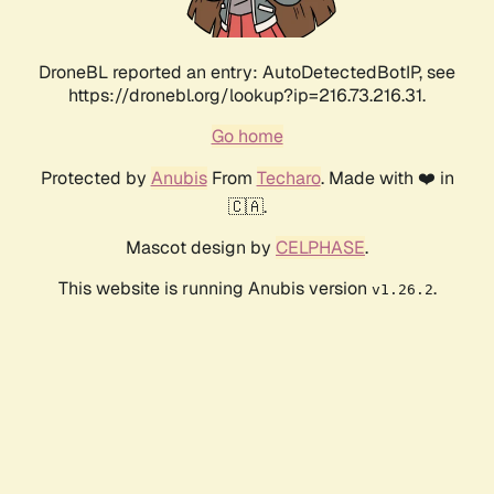
DroneBL reported an entry: AutoDetectedBotIP, see
https://dronebl.org/lookup?ip=216.73.216.31.
Go home
Protected by
Anubis
From
Techaro
. Made with ❤️ in
🇨🇦.
Mascot design by
CELPHASE
.
This website is running Anubis version
.
v1.26.2