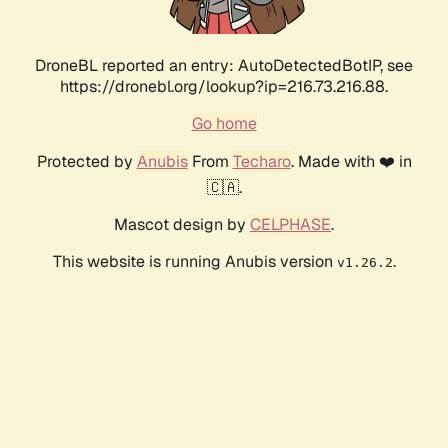
DroneBL reported an entry: AutoDetectedBotIP, see
https://dronebl.org/lookup?ip=216.73.216.88.
Go home
Protected by
Anubis
From
Techaro
. Made with ❤️ in
🇨🇦.
Mascot design by
CELPHASE
.
This website is running Anubis version
.
v1.26.2