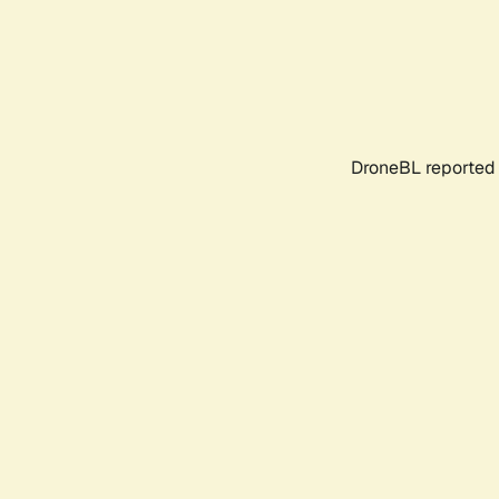
DroneBL reported 