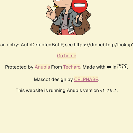
an entry: AutoDetectedBotIP, see https://dronebl.org/lookup?
Go home
Protected by
Anubis
From
Techaro
. Made with ❤️ in 🇨🇦.
Mascot design by
CELPHASE
.
This website is running Anubis version
.
v1.26.2