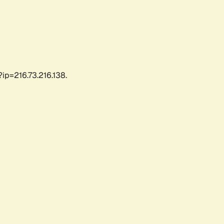
ip=216.73.216.138.